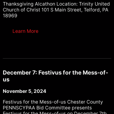
Thanksgiving Alcathon Location: Trinity United
Church of Christ 101 S Main Street, Telford, PA
18969
Learn More
December 7: Festivus for the Mess-of-
us
November 5, 2024
Festivus for the Mess-of-us Chester County
PENNSCYPAA Bid Committee presents
Festivus for the Mess-of-us on December 7th.