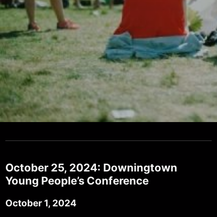
October 25, 2024: Downingtown
Young People’s Conference
October 1, 2024