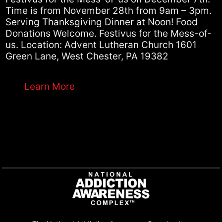
Time is from November 28th from 9am – 3pm.
Serving Thanksgiving Dinner at Noon! Food
Donations Welcome. Festivus for the Mess-of-
us. Location: Advent Lutheran Church 1601
Green Lane, West Chester, PA 19382
Learn More