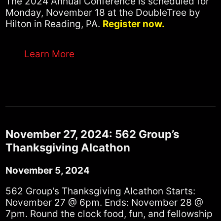
The 2024 Annual Conference is scheduled for
Monday, November 18 at the DoubleTree by
Hilton in Reading, PA.
Register now.
Learn More
November 27, 2024: 562 Group’s
Thanksgiving Alcathon
November 5, 2024
562 Group’s Thanksgiving Alcathon Starts:
November 27 @ 6pm. Ends: November 28 @
7pm. Round the clock food, fun, and fellowship