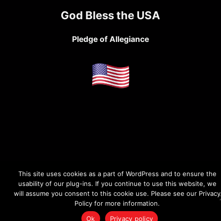
God Bless the USA
Pledge of Allegiance
This site uses cookies as a part of WordPress and to ensure the
usability of our plug-ins. If you continue to use this website, we
will assume you consent to this cookie use. Please see our Privacy
Policy for more information.
Ok
Privacy policy