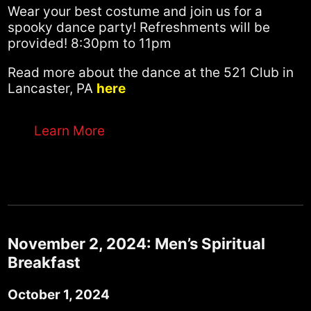
Wear your best costume and join us for a
spooky dance party! Refreshments will be
provided! 8:30pm to 11pm
Read more about the dance at the 521 Club in
Lancaster, PA
here
Learn More
November 2, 2024: Men’s Spiritual
Breakfast
October 1, 2024