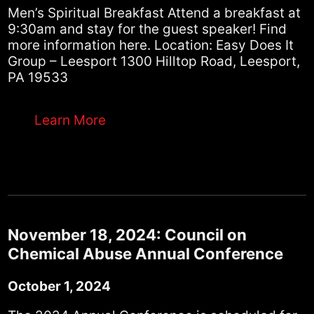
Men’s Spiritual Breakfast Attend a breakfast at
9:30am and stay for the guest speaker! Find
more information here. Location: Easy Does It
Group – Leesport 1300 Hilltop Road, Leesport,
PA 19533
Learn More
November 18, 2024: Council on
Chemical Abuse Annual Conference
October 1, 2024