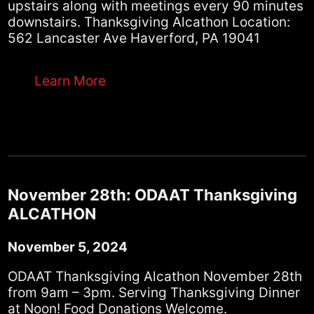
upstairs along with meetings every 90 minutes
downstairs. Thanksgiving Alcathon Location:
562 Lancaster Ave Haverford, PA 19041
Learn More
November 28th: ODAAT Thanksgiving
ALCATHON
November 5, 2024
ODAAT Thanksgiving Alcathon November 28th
from 9am – 3pm. Serving Thanksgiving Dinner
at Noon! Food Donations Welcome.