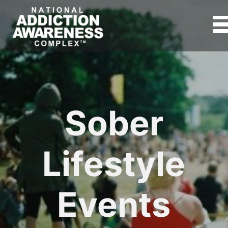
Sober
Lifestyle
Events