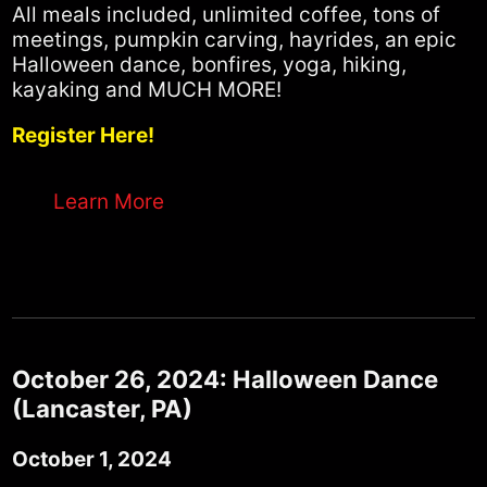
All meals included, unlimited coffee, tons of
meetings, pumpkin carving, hayrides, an epic
Halloween dance, bonfires, yoga, hiking,
kayaking and MUCH MORE!
Register Here!
Learn More
October 26, 2024: Halloween Dance
(Lancaster, PA)
October 1, 2024