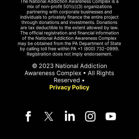
The National Addiction Awareness Complex is a
mix of non-profit 501(c)(3) organizations
partnering with corporate businesses and
individuals to privately finance the entire project
through donations and investments. Donations
are tax deductible to the extent allowed by law.
The official registration and financial information
of the National Addiction Awareness Complex
may be obtained from the PA Department of State
by calling toll free within PA +1 (800) 732-0999.
Registration does not imply endorsement.
© 2023 National Addiction
Awareness Complex • All Rights
Reserved •
Privacy Policy