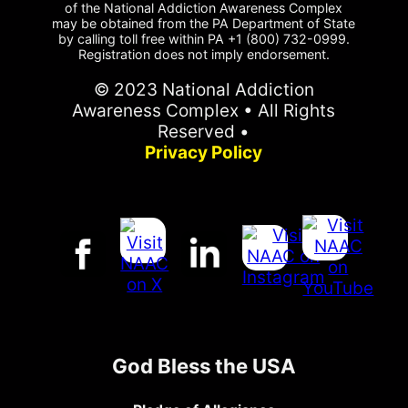
of the National Addiction Awareness Complex
may be obtained from the PA Department of State
by calling toll free within PA +1 (800) 732-0999.
Registration does not imply endorsement.
© 2023 National Addiction
Awareness Complex • All Rights
Reserved •
Privacy Policy
God Bless the USA