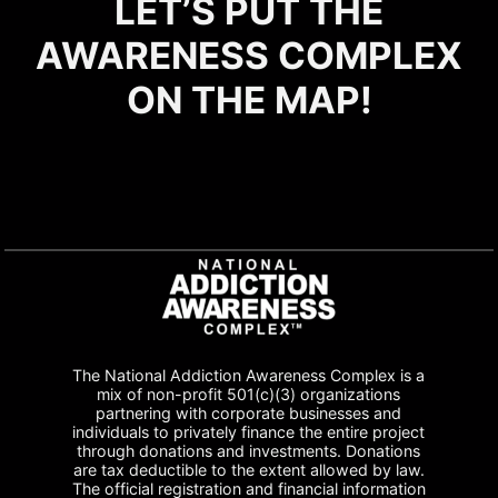
LET’S PUT THE
AWARENESS COMPLEX
ON THE MAP!
The National Addiction Awareness Complex is a
mix of non-profit 501(c)(3) organizations
partnering with corporate businesses and
individuals to privately finance the entire project
through donations and investments. Donations
are tax deductible to the extent allowed by law.
The official registration and financial information