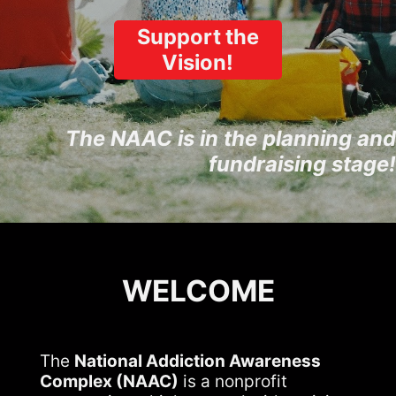
Support the
Vision!
The NAAC is in the planning and
fundraising stage!
WELCOME
The
National Addiction Awareness
Complex (NAAC)
is a nonprofit