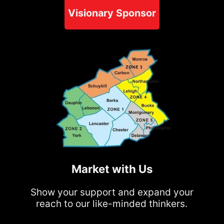
Visionary Sponsor
Market with Us
Show your support and expand your
reach to our like-minded thinkers.