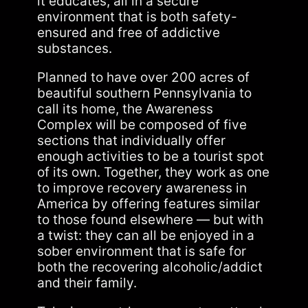
it educates, all in a secure
environment that is both safety-
ensured and free of addictive
substances.
Planned to have over 200 acres of
beautiful southern Pennsylvania to
call its home, the Awareness
Complex will be composed of five
sections that individually offer
enough activities to be a tourist spot
of its own. Together, they work as one
to improve recovery awareness in
America by offering features similar
to those found elsewhere — but with
a twist: they can all be enjoyed in a
sober environment that is safe for
both the recovering alcoholic/addict
and their family.