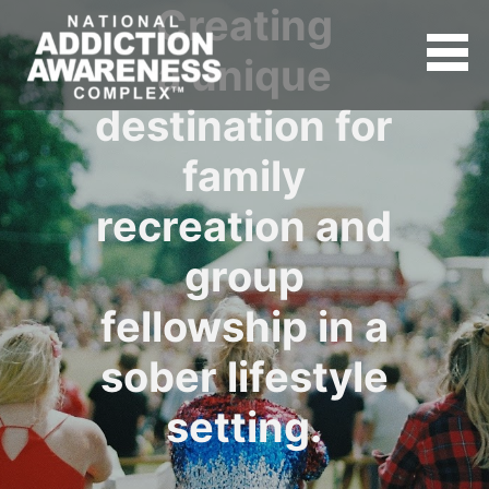
Creating
a unique
destination for
family
recreation and
group
fellowship in a
sober lifestyle
setting.