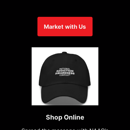
Market with Us
Shop Online