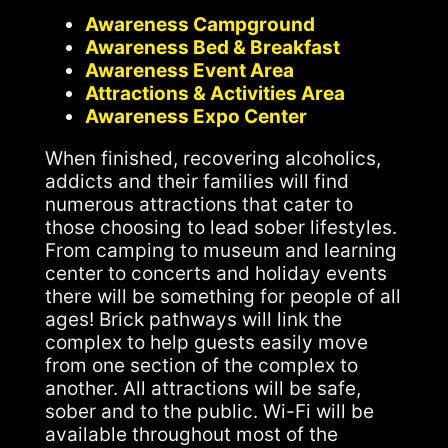
Awareness Campground
Awareness Bed & Breakfast
Awareness Event Area
Attractions & Activities Area
Awareness Expo Center
When finished, recovering alcoholics,
addicts and their families will find
numerous attractions that cater to
those choosing to lead sober lifestyles.
From camping to museum and learning
center to concerts and holiday events
there will be something for people of all
ages! Brick pathways will link the
complex to help guests easily move
from one section of the complex to
another. All attractions will be safe,
sober and to the public. Wi-Fi will be
available throughout most of the