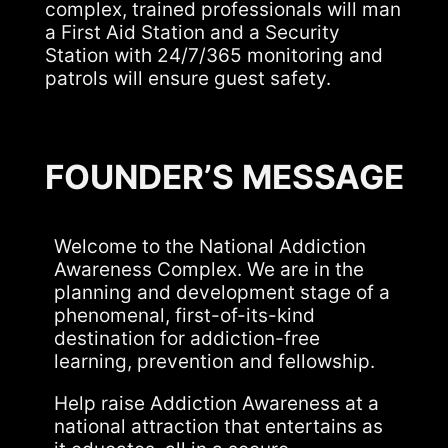
complex, trained professionals will man
a First Aid Station and a Security
Station with 24/7/365 monitoring and
patrols will ensure guest safety.
FOUNDER’S MESSAGE
Welcome to the National Addiction
Awareness Complex. We are in the
planning and development stage of a
phenomenal, first-of-its-kind
destination for addiction-free
learning, prevention and fellowship.
Help raise Addiction Awareness at a
national attraction that entertains as