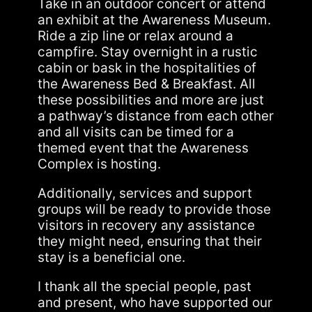
Take in an outdoor concert or attend
an exhibit at the Awareness Museum.
Ride a zip line or relax around a
campfire. Stay overnight in a rustic
cabin or bask in the hospitalities of
the Awareness Bed & Breakfast. All
these possibilities and more are just
a pathway’s distance from each other
and all visits can be timed for a
themed event that the Awareness
Complex is hosting.
Additionally, services and support
groups will be ready to provide those
visitors in recovery any assistance
they might need, ensuring that their
stay is a beneficial one.
I thank all the special people, past
and present, who have supported our