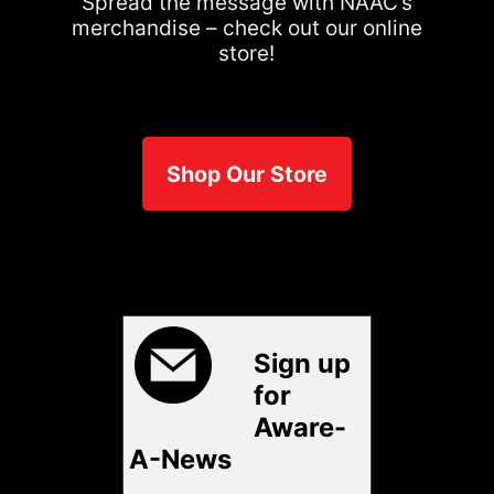
Spread the message with NAAC’s
merchandise – check out our online
store!
Shop Our Store
Sign up
for
Aware-
A-News