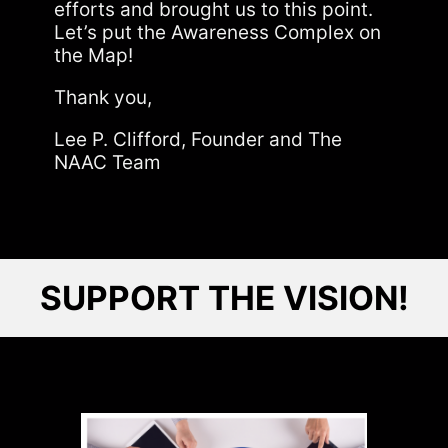
efforts and brought us to this point.
Let’s put the Awareness Complex on
the Map!
Thank you,
Lee P. Clifford, Founder and The
NAAC Team
SUPPORT THE VISION!