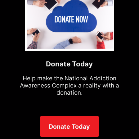
Donate Today
Help make the National Addiction
Awareness Complex a reality with a
donation.
Donate Today