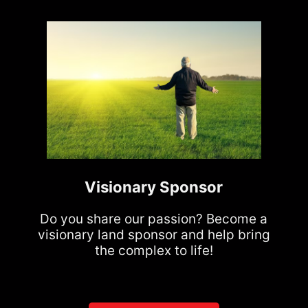
Visionary Sponsor
Do you share our passion? Become a
visionary land sponsor and help bring
the complex to life!