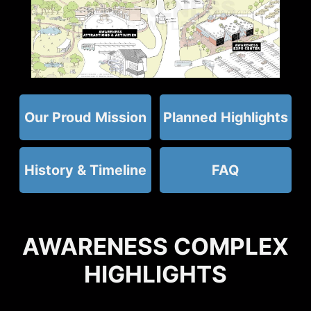
Our Proud Mission
Planned Highlights
History & Timeline
FAQ
AWARENESS COMPLEX
HIGHLIGHTS