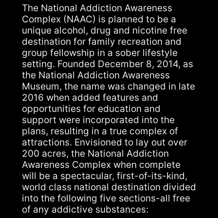
The National Addiction Awareness
Complex (NAAC) is planned to be a
unique alcohol, drug and nicotine free
destination for family recreation and
group fellowship in a sober lifestyle
setting. Founded December 8, 2014, as
the National Addiction Awareness
Museum, the name was changed in late
2016 when added features and
opportunities for education and
support were incorporated into the
plans, resulting in a true complex of
attractions. Envisioned to lay out over
200 acres, the National Addiction
Awareness Complex when complete
will be a spectacular, first-of-its-kind,
world class national destination divided
into the following five sections-all free
of any addictive substances: