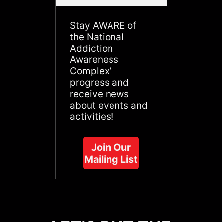
Stay AWARE of
the National
Addiction
Awareness
Complex’
progress and
receive news
about events and
activities!
Join Our
Mailing List