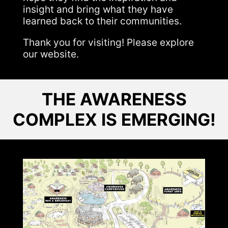
insight and bring what they have
learned back to their communities.
Thank you for visiting! Please explore
our website.
THE AWARENESS
COMPLEX IS EMERGING!