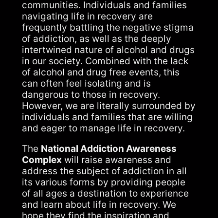
communities. Individuals and families
navigating life in recovery are
frequently battling the negative stigma
of addiction, as well as the deeply
intertwined nature of alcohol and drugs
in our society. Combined with the lack
of alcohol and drug free events, this
can often feel isolating and is
dangerous to those in recovery.
However, we are literally surrounded by
individuals and families that are willing
and eager to manage life in recovery.
The
National Addiction Awareness
Complex
will raise awareness and
address the subject of addiction in all
its various forms by providing people
of all ages a destination to experience
and learn about life in recovery. We
hope they find the inspiration and