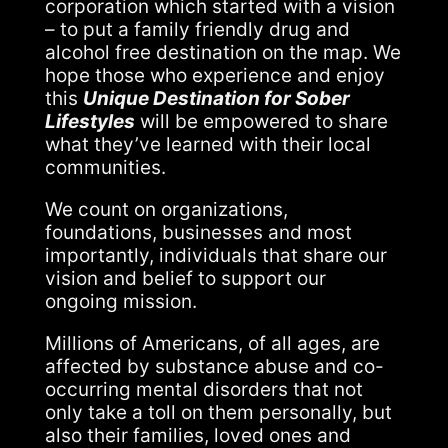
corporation which started with a vision
– to put a family friendly drug and
alcohol free destination on the map. We
hope those who experience and enjoy
this
Unique Destination for Sober
Lifestyles
will be empowered to share
what they’ve learned with their local
communities.
We count on organizations,
foundations, businesses and most
importantly, individuals that share our
vision and belief to support our
ongoing mission.
Millions of Americans, of all ages, are
affected by substance abuse and co-
occurring mental disorders that not
only take a toll on them personally, but
also their families, loved ones and