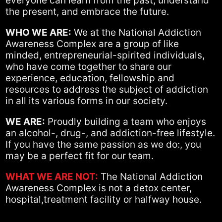
everyone can learn from the past, understand
the present, and embrace the future.
WHO WE ARE:
We at the National Addiction
Awareness Complex are a group of like
minded, entrepreneurial-spirited individuals,
who have come together to share our
experience, education, fellowship and
resources to address the subject of addiction
in all its various forms in our society.
WE ARE:
Proudly building a team who enjoys
an alcohol-, drug-, and addiction-free lifestyle.
If you have the same passion as we do:, you
may be a perfect fit for our team.
WHAT WE ARE NOT:
The National Addiction
Awareness Complex is not a detox center,
hospital,treatment facility or halfway house.