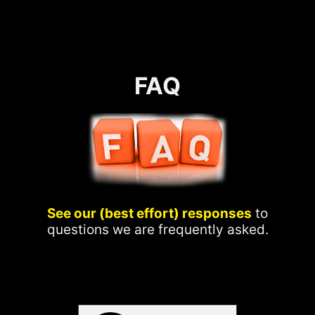
FAQ
See our (best effort) responses
to
questions we are frequently asked.