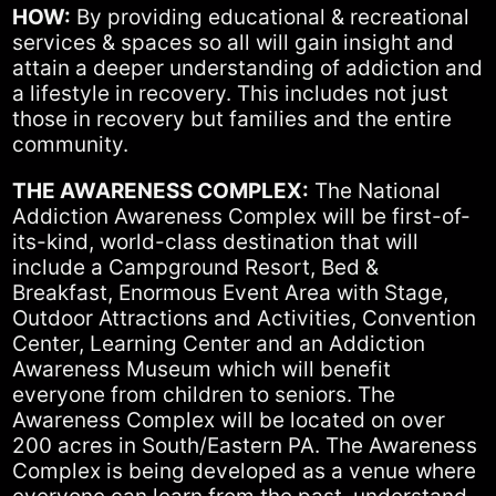
HOW:
By providing educational & recreational
services & spaces so all will gain insight and
attain a deeper understanding of addiction and
a lifestyle in recovery. This includes not just
those in recovery but families and the entire
community.
THE AWARENESS COMPLEX:
The National
Addiction Awareness Complex will be first-of-
its-kind, world-class destination that will
include a Campground Resort, Bed &
Breakfast, Enormous Event Area with Stage,
Outdoor Attractions and Activities, Convention
Center, Learning Center and an Addiction
Awareness Museum which will benefit
everyone from children to seniors. The
Awareness Complex will be located on over
200 acres in South/Eastern PA. The Awareness
Complex is being developed as a venue where