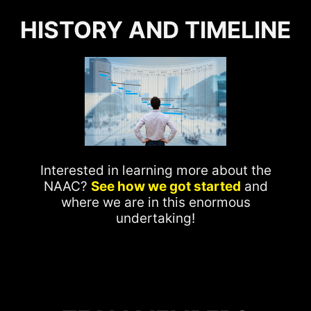
HISTORY AND TIMELINE
Interested in learning more about the
NAAC?
See how we got started
and
where we are in this enormous
undertaking!