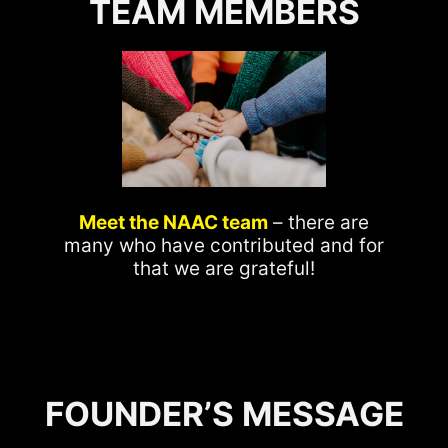
TEAM MEMBERS
Meet the NAAC team
– there are
many who have contributed and for
that we are grateful!
FOUNDER’S MESSAGE