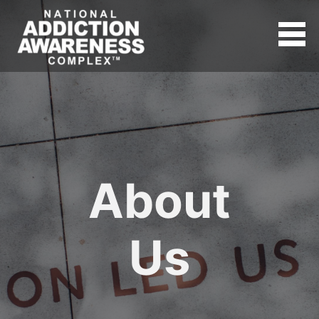
About
Us