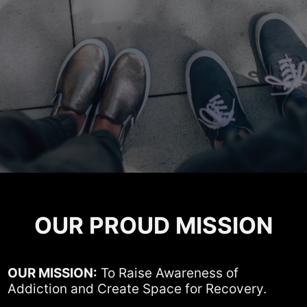
OUR PROUD MISSION
OUR MISSION:
To Raise Awareness of
Addiction and Create Space for Recovery.