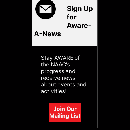
Sign Up
for
Aware-
A-News
Stay AWARE of
the NAAC’s
progress and
receive news
about events and
activities!
Join Our
Mailing List