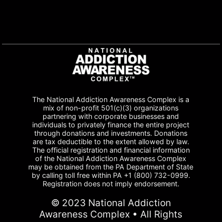
The National Addiction Awareness Complex is a
mix of non-profit 501(c)(3) organizations
partnering with corporate businesses and
individuals to privately finance the entire project
through donations and investments. Donations
are tax deductible to the extent allowed by law.
The official registration and financial information
of the National Addiction Awareness Complex
may be obtained from the PA Department of State
by calling toll free within PA +1 (800) 732-0999.
Registration does not imply endorsement.
© 2023 National Addiction
Awareness Complex • All Rights