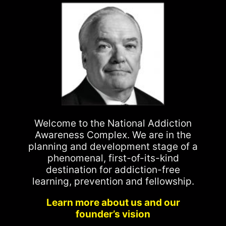
Welcome to the National Addiction
Awareness Complex. We are in the
planning and development stage of a
phenomenal, first-of-its-kind
destination for addiction-free
learning, prevention and fellowship.
Learn more about us and our
founder’s vision