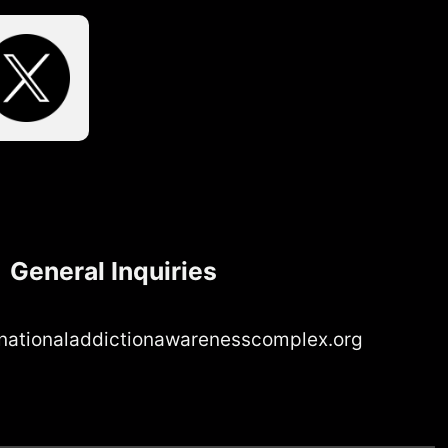
General Inquiries
nationaladdictionawarenesscomplex.org