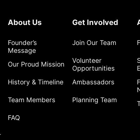
About Us
Get Involved
Founder’s
Join Our Team
Message
Volunteer
S
Our Proud Mission
Opportunities
History & Timeline
Ambassadors
Team Members
Planning Team
FAQ
r