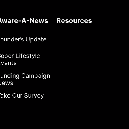
Aware-A-News
Resources
Founder’s Update
ober Lifestyle
Events
Funding Campaign
News
Take Our Survey