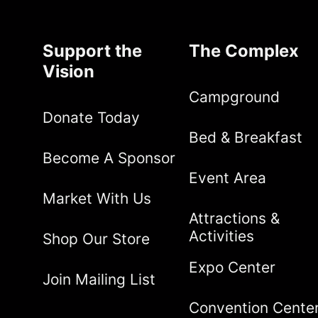
Support the
The Complex
Vision
Campground
Donate Today
Bed & Breakfast
Become A Sponsor
Event Area
Market With Us
Attractions &
Activities
Shop Our Store
Expo Center
Join Mailing List
Convention Cente