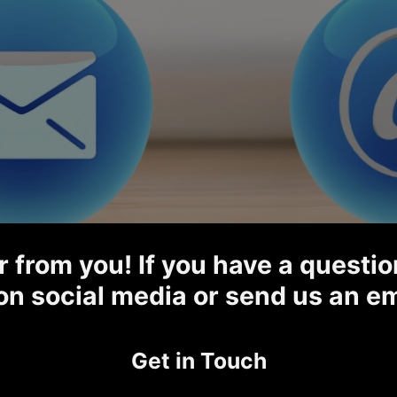
 from you! If you have a question
on social media or send us an em
Get in Touch