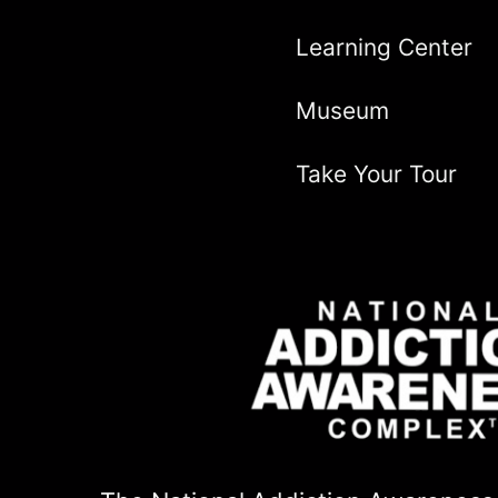
Learning Center
Museum
Take Your Tour