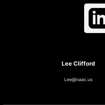
Lee Clifford
Lee@naac.us