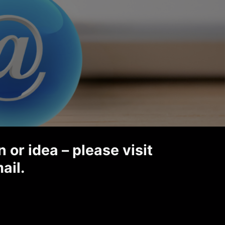
 or idea – please visit
ail.