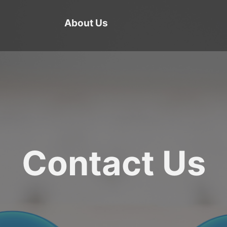
About Us
Contact Us