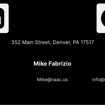
352 Main Street, Denver, PA 17517
Mike Fabrizio
Mike@naac.us
info@