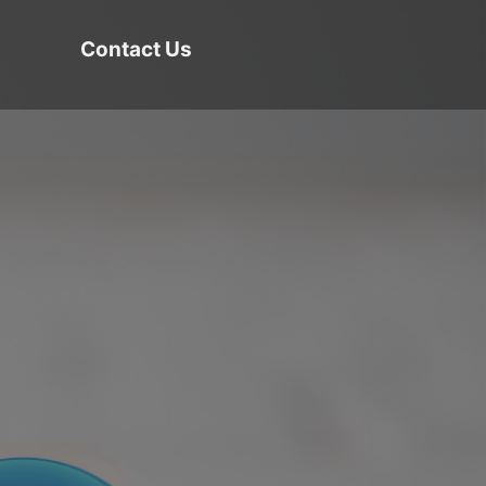
Contact Us