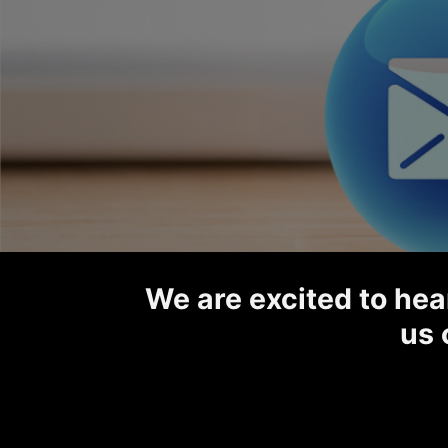
We are excited to hear
us 