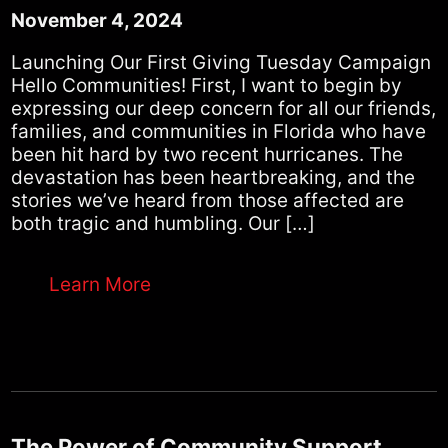
November 4, 2024
Launching Our First Giving Tuesday Campaign
Hello Communities! First, I want to begin by
expressing our deep concern for all our friends,
families, and communities in Florida who have
been hit hard by two recent hurricanes. The
devastation has been heartbreaking, and the
stories we’ve heard from those affected are
both tragic and humbling. Our […]
Learn More
The Power of Community Support