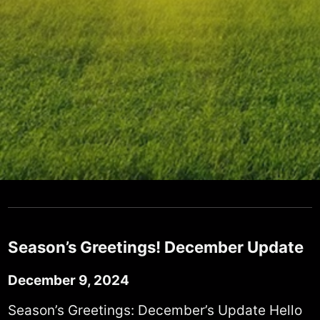
Season’s Greetings! December Update
December 9, 2024
Season’s Greetings: December’s Update Hello