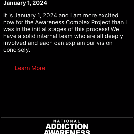
January 1, 2024
It is January 1, 2024 and I am more excited
now for the Awareness Complex Project than I
was in the initial stages of this process! We
have a solid internal team who are all deeply
involved and each can explain our vision
concisely.
Learn More