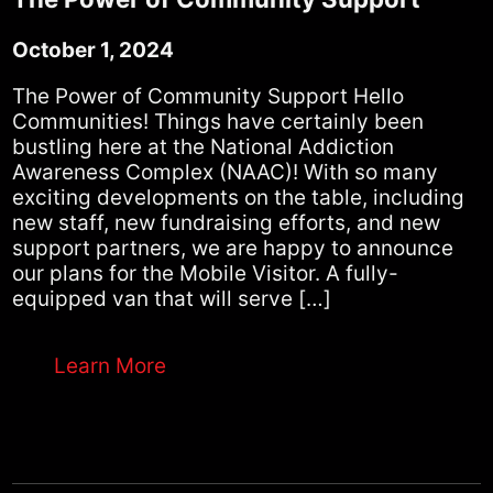
October 1, 2024
The Power of Community Support Hello
Communities! Things have certainly been
bustling here at the National Addiction
Awareness Complex (NAAC)! With so many
exciting developments on the table, including
new staff, new fundraising efforts, and new
support partners, we are happy to announce
our plans for the Mobile Visitor. A fully-
equipped van that will serve […]
Learn More