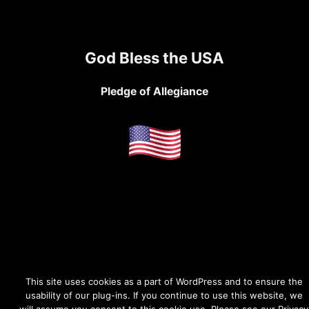
God Bless the USA
Pledge of Allegiance
This site uses cookies as a part of WordPress and to ensure the
usability of our plug-ins. If you continue to use this website, we