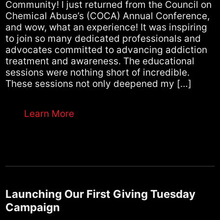
Community! I just returned from the Council on
Chemical Abuse’s (COCA) Annual Conference,
and wow, what an experience! It was inspiring
to join so many dedicated professionals and
advocates committed to advancing addiction
treatment and awareness. The educational
sessions were nothing short of incredible.
These sessions not only deepened my […]
Learn More
Launching Our First Giving Tuesday
Campaign