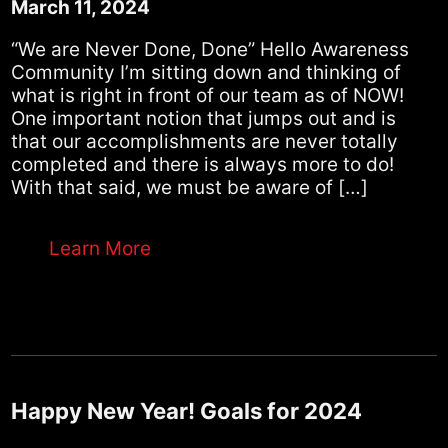
March 11, 2024
“We are Never Done, Done” Hello Awareness
Community I’m sitting down and thinking of
what is right in front of our team as of NOW!
One important notion that jumps out and is
that our accomplishments are never totally
completed and there is always more to do!
With that said, we must be aware of […]
Learn More
Happy New Year! Goals for 2024