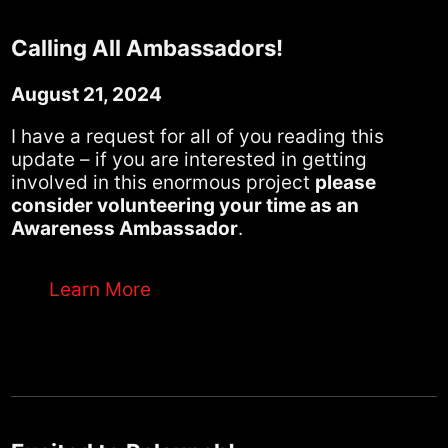
Calling All Ambassadors!
August 21, 2024
I have a request for all of you reading this
update – if you are interested in getting
involved in this enormous project
please
consider volunteering your time as an
Awareness Ambassador
.
Learn More