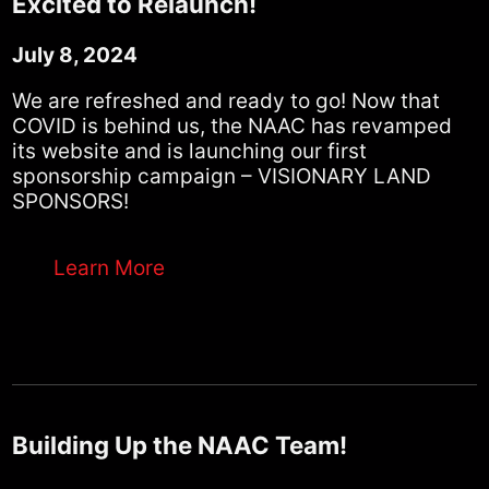
Excited to Relaunch!
July 8, 2024
We are refreshed and ready to go! Now that
COVID is behind us, the NAAC has revamped
its website and is launching our first
sponsorship campaign – VISIONARY LAND
SPONSORS!
Learn More
Building Up the NAAC Team!