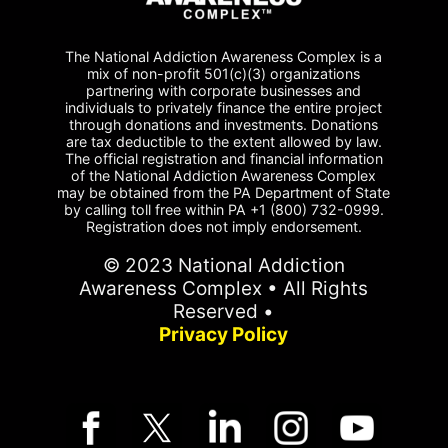
The National Addiction Awareness Complex is a
mix of non-profit 501(c)(3) organizations
partnering with corporate businesses and
individuals to privately finance the entire project
through donations and investments. Donations
are tax deductible to the extent allowed by law.
The official registration and financial information
of the National Addiction Awareness Complex
may be obtained from the PA Department of State
by calling toll free within PA +1 (800) 732-0999.
Registration does not imply endorsement.
© 2023 National Addiction
Awareness Complex • All Rights
Reserved •
Privacy Policy