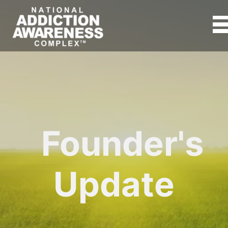
Founder's
Update