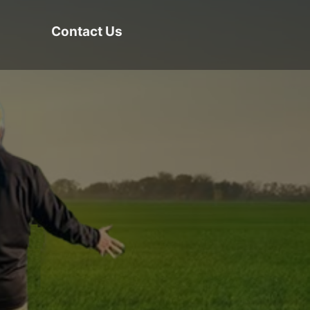
Contact Us