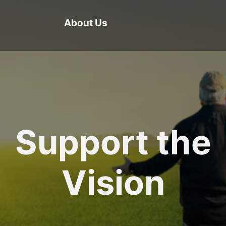
About Us
Support the
Vision