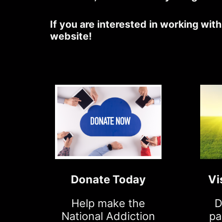
If you are interested in working wit
website!
Donate Today
Vi
Help make the
D
National Addiction
pa