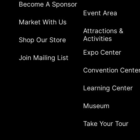
Become A Sponsor
Event Area
Market With Us
Attractions &
Activities
Shop Our Store
Expo Center
Join Mailing List
Convention Cente
Learning Center
Museum
Take Your Tour