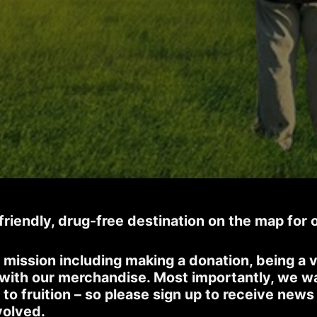
-friendly, drug-free destination on the map for 
 mission including making a donation, being a v
 with our merchandise. Most importantly, we w
 to fruition – so please sign up to receive new
volved.