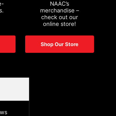
e-
NAAC’s
s.
merchandise –
check out our
online store!
Shop Our Store
ews