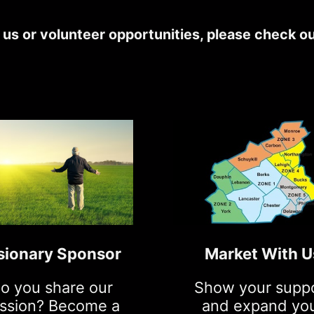
h us or volunteer opportunities, please check o
sionary Sponsor
Market With U
o you share our
Show your supp
ssion? Become a
and expand yo