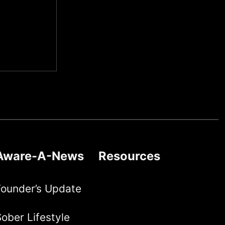
Aware-A-News
Resources
Founder’s Update
ober Lifestyle