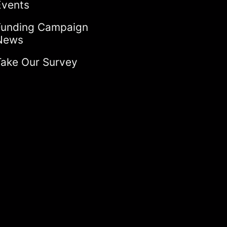
Events
Funding Campaign
News
Take Our Survey