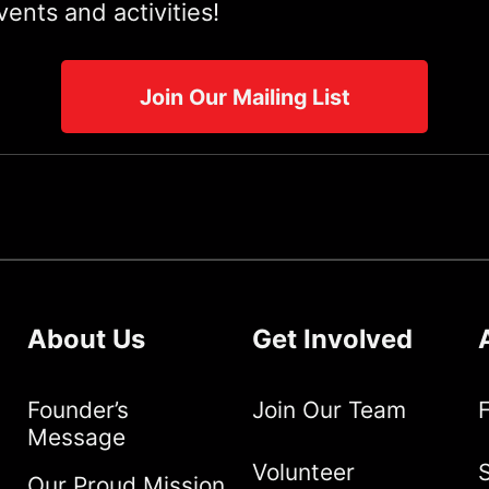
ents and activities!
Join Our Mailing List
About Us
Get Involved
Founder’s
Join Our Team
Message
Volunteer
S
Our Proud Mission