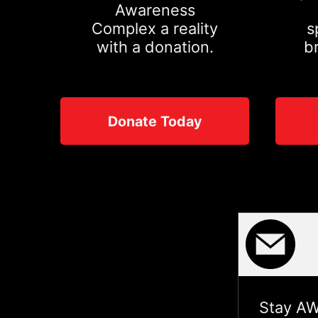
Awareness
Complex a reality
s
with a donation.
b
Donate Today
Stay AW