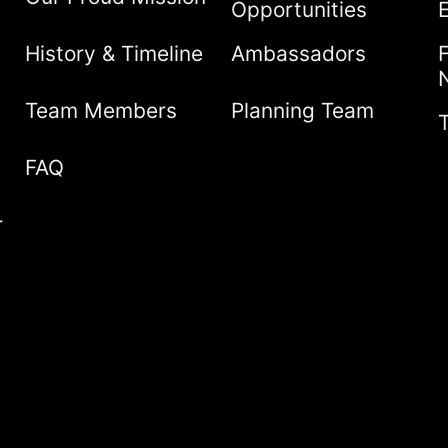
Opportunities
History & Timeline
Ambassadors
Team Members
Planning Team
FAQ
r