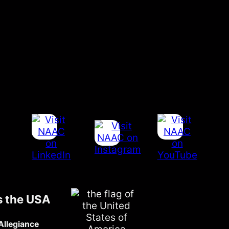
s the USA
Allegiance