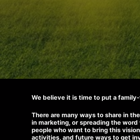
We believe it is time to put a family
There are many ways to share in the
in marketing, or spreading the word
people who want to bring this vision
activities, and future ways to get in