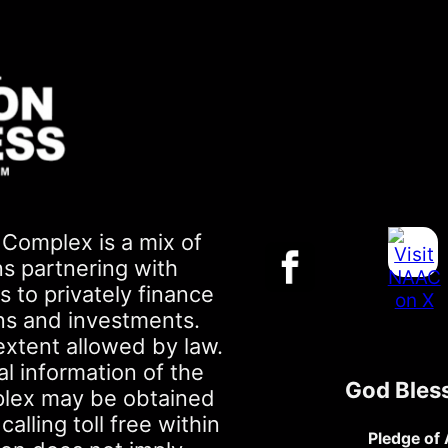
Complex is a mix of
ns partnering with
 to privately finance
ons and investments.
extent allowed by law.
al information of the
God Bles
plex may be obtained
lling toll free within
Pledge of 