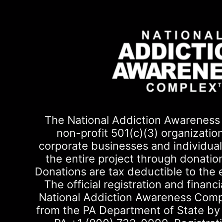
The National Addiction Awareness 
non-profit 501(c)(3) organizatio
corporate businesses and individuals
the entire project through donati
Donations are tax deductible to the 
The official registration and financi
National Addiction Awareness Com
from the PA Department of State by ca