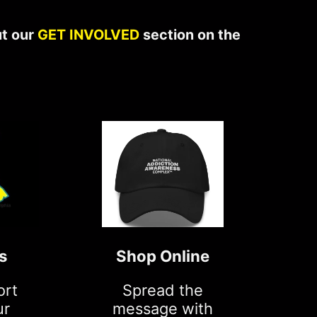
ut our
GET INVOLVED
section on the
s
Shop Online
ort
Spread the
ur
message with