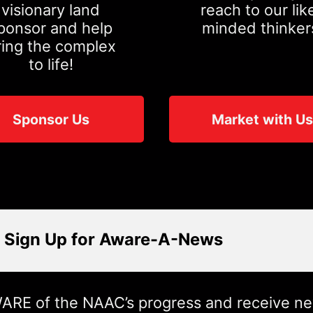
visionary land
reach to our lik
ponsor and help
minded thinker
ring the complex
to life!
Sponsor Us
Market with Us
Sign Up for Aware-A-News
ARE of the NAAC’s progress and receive n