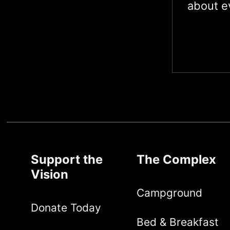
about ev
Support the
The Complex
Vision
Campground
Donate Today
Bed & Breakfast