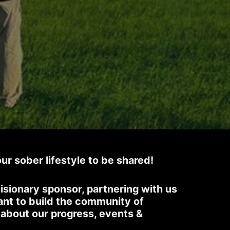
our sober lifestyle to be shared!
isionary sponsor, partnering with us
ant to build the community of
s about our progress, events &