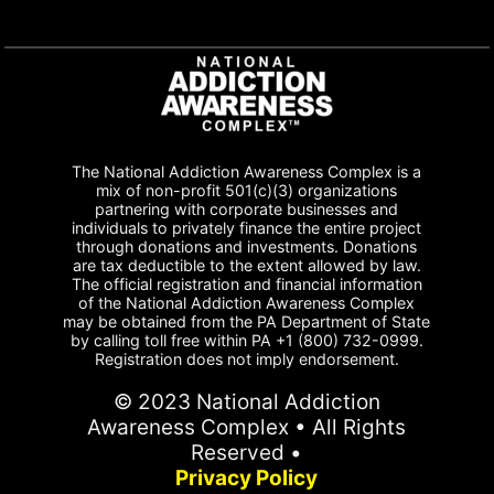
The National Addiction Awareness Complex is a
mix of non-profit 501(c)(3) organizations
partnering with corporate businesses and
individuals to privately finance the entire project
through donations and investments. Donations
are tax deductible to the extent allowed by law.
The official registration and financial information
of the National Addiction Awareness Complex
may be obtained from the PA Department of State
by calling toll free within PA +1 (800) 732-0999.
Registration does not imply endorsement.
© 2023 National Addiction
Awareness Complex • All Rights
Reserved •
Privacy Policy