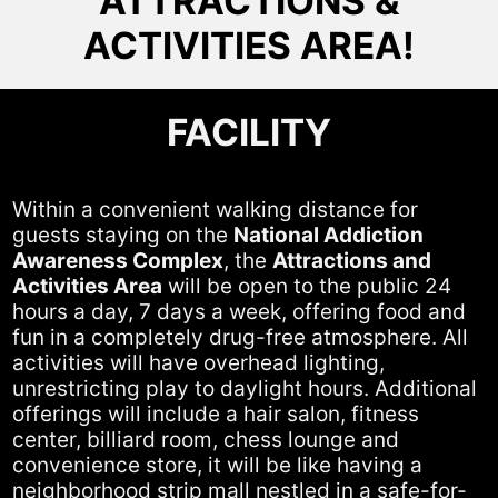
ATTRACTIONS &
ACTIVITIES AREA!
FACILITY
Within a convenient walking distance for
guests staying on the
National Addiction
Awareness Complex
, the
Attractions and
Activities Area
will be open to the public 24
hours a day, 7 days a week, offering food and
fun in a completely drug-free atmosphere. All
activities will have overhead lighting,
unrestricting play to daylight hours. Additional
offerings will include a hair salon, fitness
center, billiard room, chess lounge and
convenience store, it will be like having a
neighborhood strip mall nestled in a safe-for-