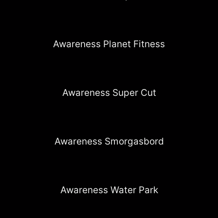
Awareness Planet Fitness
Awareness Super Cut
Awareness Smorgasbord
Awareness Water Park