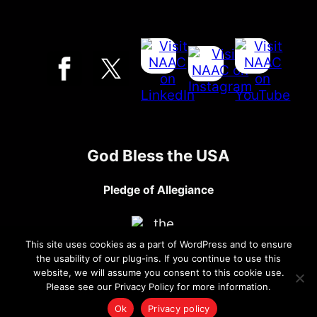
God Bless the USA
Pledge of Allegiance
This site uses cookies as a part of WordPress and to ensure
the usability of our plug-ins. If you continue to use this
website, we will assume you consent to this cookie use.
Please see our Privacy Policy for more information.
Ok
Privacy policy