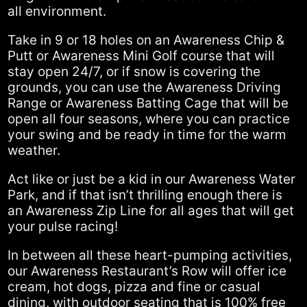
all environment.
Take in 9 or 18 holes on an Awareness Chip &
Putt or Awareness Mini Golf course that will
stay open 24/7, or if snow is covering the
grounds, you can use the Awareness Driving
Range or Awareness Batting Cage that will be
open all four seasons, where you can practice
your swing and be ready in time for the warm
weather.
Act like or just be a kid in our Awareness Water
Park, and if that isn’t thrilling enough there is
an Awareness Zip Line for all ages that will get
your pulse racing!
In between all these heart-pumping activities,
our Awareness Restaurant’s Row will offer ice
cream, hot dogs, pizza and fine or casual
dining, with outdoor seating that is 100% free