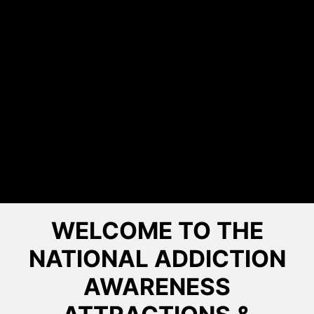
WELCOME TO THE
NATIONAL ADDICTION
AWARENESS