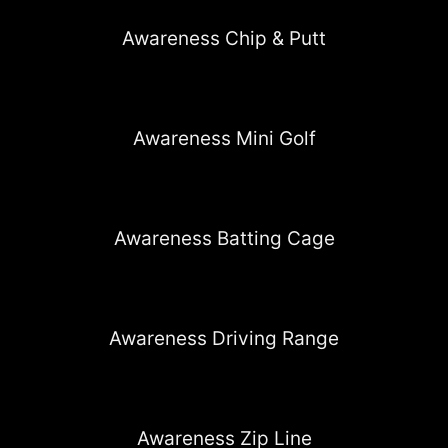
Awareness Chip & Putt
Awareness Mini Golf
Awareness Batting Cage
Awareness Driving Range
Awareness Zip Line