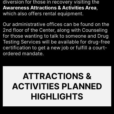
diversion for those in recovery visiting the
Awareness Attractions & Activities Area
,
which also offers rental equipment.
Our administrative offices can be found on the
2nd floor of the Center, along with Counseling
for those wanting to talk to someone and Drug
Testing Services will be available for drug-free
certification to get a new job or fulfill a court-
ordered mandate.
ATTRACTIONS &
ACTIVITIES PLANNED
HIGHLIGHTS