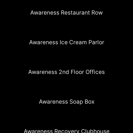
Awareness Restaurant Row
Awareness Ice Cream Parlor
Awareness 2nd Floor Offices
Awareness Soap Box
Awareness Recovery Clubhouse