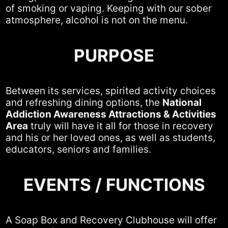
of smoking or vaping. Keeping with our sober
atmosphere, alcohol is not on the menu.
PURPOSE
Between its services, spirited activity choices
and refreshing dining options, the
National
Addiction Awareness Attractions & Activities
Area
truly will have it all for those in recovery
and his or her loved ones, as well as students,
educators, seniors and families.
EVENTS / FUNCTIONS
A Soap Box and Recovery Clubhouse will offer