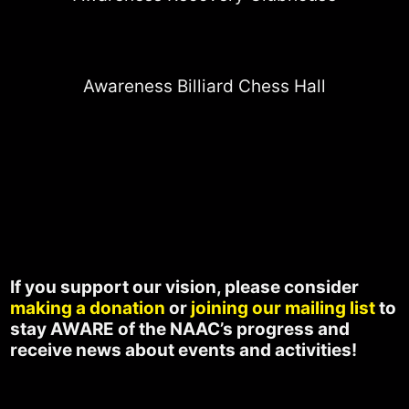
Awareness Billiard Chess Hall
If you support our vision, please consider
making a donation
or
joining our mailing list
to
stay AWARE of the NAAC’s progress and
receive news about events and activities!