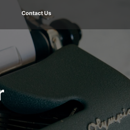
Contact Us
r