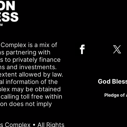
Complex is a mix of
ns partnering with
 to privately finance
ons and investments.
extent allowed by law.
God Bles
al information of the
plex may be obtained
Pledge of 
lling toll free within
ion does not imply
 Complex • All Rights