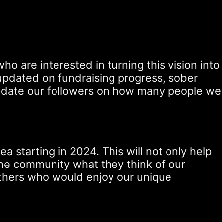
o are interested in turning this vision into
ay updated on fundraising progress, sober
y update our followers on how many people we
 starting in 2024. This will not only help
m the community what they think of our
others who would enjoy our unique