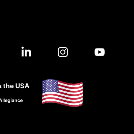
s the USA
Allegiance