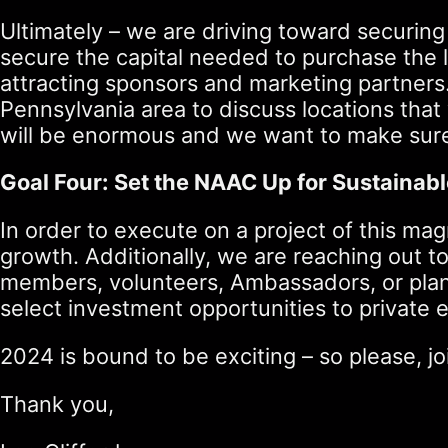
Ultimately – we are driving toward securing
secure the capital needed to purchase the 
attracting sponsors and marketing partners
Pennsylvania area to discuss locations that
will be enormous and we want to make sure 
Goal Four: Set the NAAC Up for Sustainab
In order to execute on a project of this mag
growth. Additionally, we are reaching out 
members, volunteers, Ambassadors, or plann
select investment opportunities to private e
2024 is bound to be exciting – so please, 
Thank you,