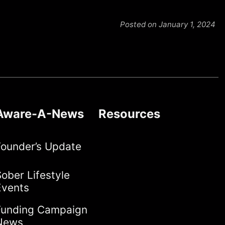
Posted on January 1, 2024
Aware-A-News
Resources
Founder’s Update
ober Lifestyle
Events
Funding Campaign
News