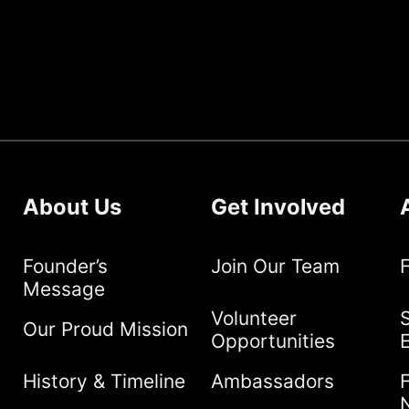
About Us
Get Involved
Founder’s
Join Our Team
Message
Volunteer
S
Our Proud Mission
Opportunities
History & Timeline
Ambassadors