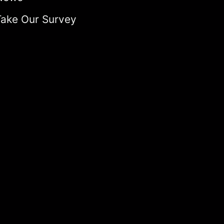
Take Our Survey