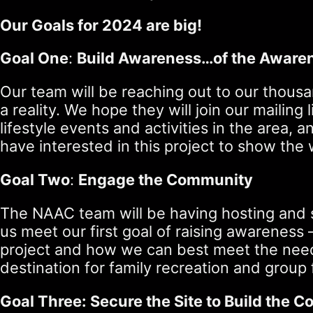
Our Goals for 2024 are big!
Goal One
:
Build Awareness…of the Aware
Our team will be reaching out to our thousa
a reality. We hope they will join our mailin
lifestyle events and activities in the area
have interested in this project to show the
Goal Two
:
Engage the Community
The NAAC team will be having hosting and sp
us meet our first goal of raising awareness 
project and how we can best meet the needs
destination for family recreation and group 
Goal Three: Secure the Site to Build the 