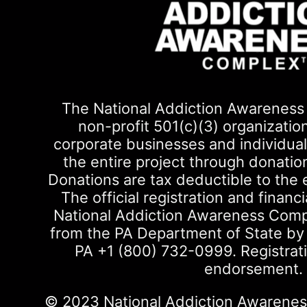
The National Addiction Awareness 
non-profit 501(c)(3) organizatio
corporate businesses and individuals
the entire project through donati
Donations are tax deductible to the 
The official registration and financi
National Addiction Awareness Com
from the PA Department of State by ca
PA +1 (800) 732-0999. Registrat
endorsement.
© 2023 National Addiction Awareness