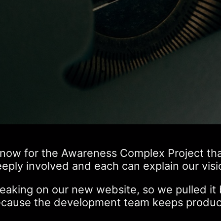
now for the Awareness Complex Project than I
eeply involved and each can explain our visi
king on our new website, so we pulled it b
because the development team keeps produci