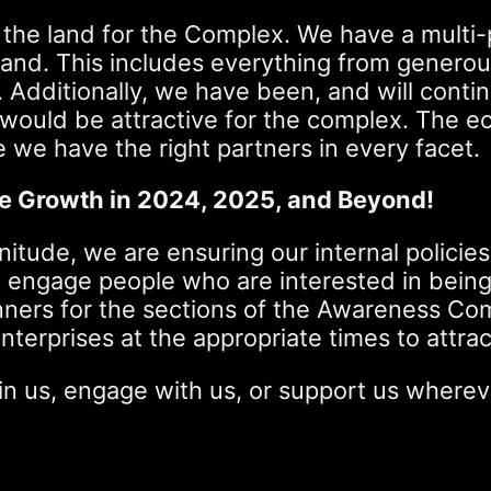
 the land for the Complex. We have a multi-
land. This includes everything from generou
. Additionally, we have been, and will cont
 would be attractive for the complex. The e
we have the right partners in every facet.
le Growth in 2024, 2025, and Beyond!
nitude, we are ensuring our internal policies
to engage people who are interested in bein
ers for the sections of the Awareness Compl
nterprises at the appropriate times to attrac
join us, engage with us, or support us wher