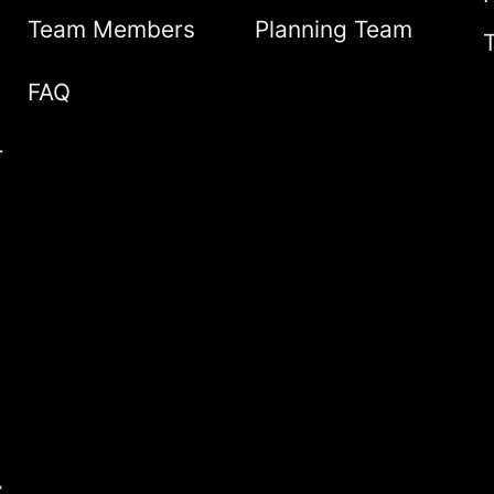
Team Members
Planning Team
FAQ
r