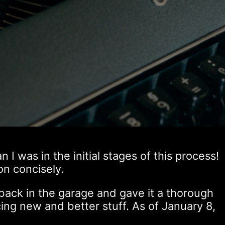
 was in the initial stages of this process!
on concisely.
ack in the garage and gave it a thorough
ng new and better stuff. As of January 8,