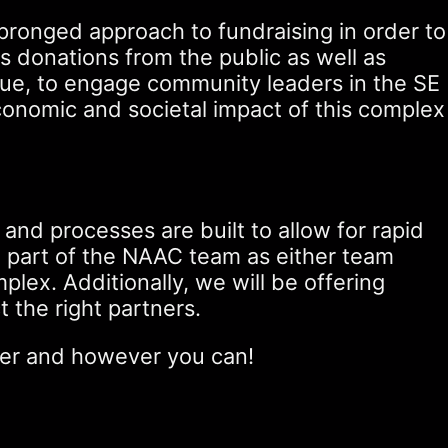
pronged approach to fundraising in order to
s donations from the public as well as
inue, to engage community leaders in the SE
conomic and societal impact of this complex
 and processes are built to allow for rapid
g part of the NAAC team as either team
ex. Additionally, we will be offering
t the right partners.
ever and however you can!