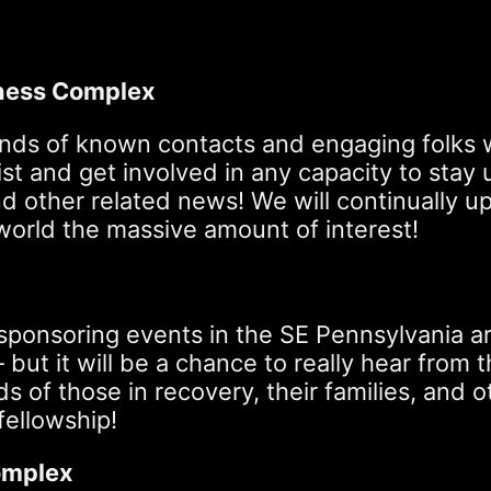
ness Complex
nds of known contacts and engaging folks wh
g list and get involved in any capacity to st
, and other related news! We will continuall
 world the massive amount of interest!
onsoring events in the SE Pennsylvania area
– but it will be a chance to really hear fro
 of those in recovery, their families, and 
fellowship!
Complex