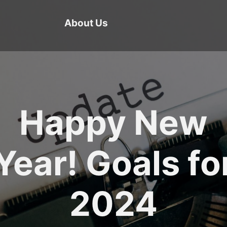
About Us
Happy New
Year! Goals fo
2024