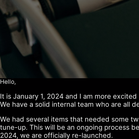
Hello,
It is January 1, 2024 and I am more excited 
We have a solid internal team who are all d
We had several items that needed some twea
tune-up. This will be an ongoing process 
2024, we are officially re-launched.