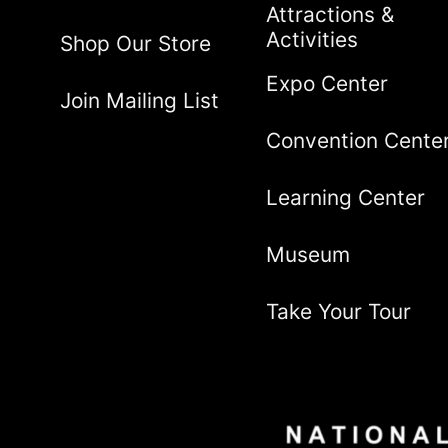
Attractions &
Activities
Shop Our Store
Expo Center
Join Mailing List
Convention Cente
Learning Center
Museum
Take Your Tour