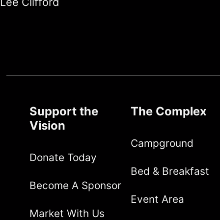
Lee Clifford
Support the
The Complex
Vision
Campground
Donate Today
Bed & Breakfast
Become A Sponsor
Event Area
Market With Us