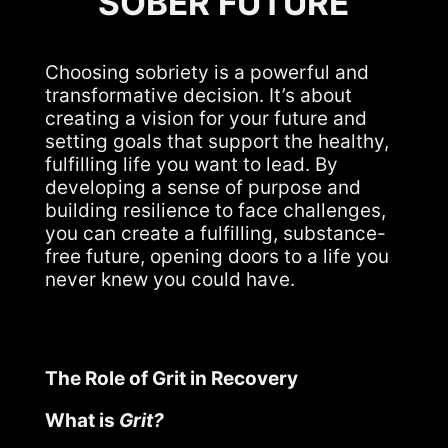
SOBER FUTURE
Choosing sobriety is a powerful and
transformative decision. It’s about
creating a vision for your future and
setting goals that support the healthy,
fulfilling life you want to lead. By
developing a sense of purpose and
building resilience to face challenges,
you can create a fulfilling, substance-
free future, opening doors to a life you
never knew you could have.
The Role of Grit in Recovery
What is
Grit?