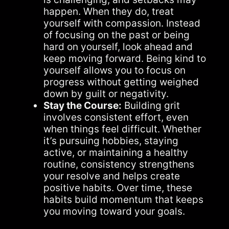
happen. When they do, treat
yourself with compassion. Instead
of focusing on the past or being
hard on yourself, look ahead and
keep moving forward. Being kind to
yourself allows you to focus on
progress without getting weighed
down by guilt or negativity.
Stay the Course:
Building grit
involves consistent effort, even
when things feel difficult. Whether
it’s pursuing hobbies, staying
active, or maintaining a healthy
routine, consistency strengthens
your resolve and helps create
positive habits. Over time, these
habits build momentum that keeps
you moving toward your goals.