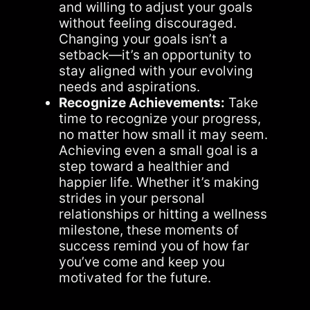
and willing to adjust your goals
without feeling discouraged.
Changing your goals isn’t a
setback—it’s an opportunity to
stay aligned with your evolving
needs and aspirations.
Recognize Achievements:
Take
time to recognize your progress,
no matter how small it may seem.
Achieving even a small goal is a
step toward a healthier and
happier life. Whether it’s making
strides in your personal
relationships or hitting a wellness
milestone, these moments of
success remind you of how far
you’ve come and keep you
motivated for the future.