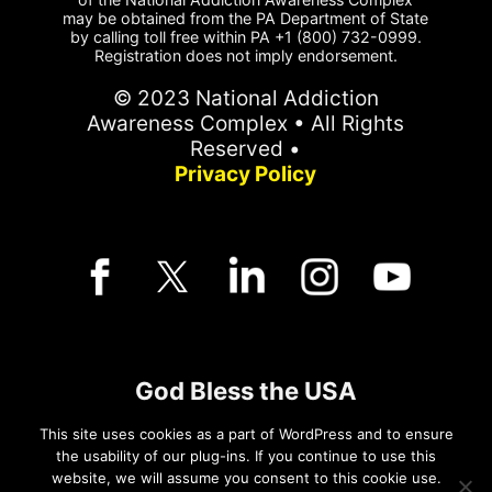
may be obtained from the PA Department of State
by calling toll free within PA +1 (800) 732-0999.
Registration does not imply endorsement.
© 2023 National Addiction
Awareness Complex • All Rights
Reserved •
Privacy Policy
God Bless the USA
This site uses cookies as a part of WordPress and to ensure
Pledge of Allegiance
the usability of our plug-ins. If you continue to use this
website, we will assume you consent to this cookie use.