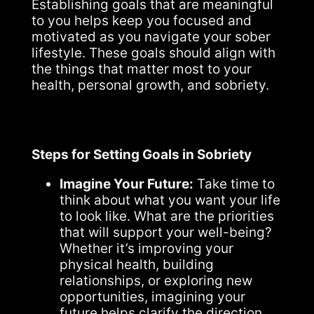
Establishing goals that are meaningful
to you helps keep you focused and
motivated as you navigate your sober
lifestyle. These goals should align with
the things that matter most to your
health, personal growth, and sobriety.
Steps for Setting Goals in Sobriety
Imagine Your Future:
Take time to
think about what you want your life
to look like. What are the priorities
that will support your well-being?
Whether it’s improving your
physical health, building
relationships, or exploring new
opportunities, imagining your
future helps clarify the direction