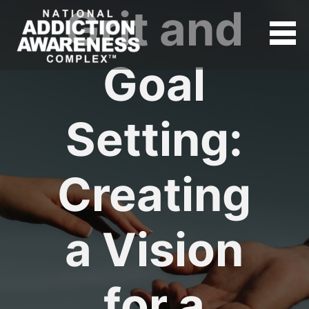
Grit and
Goal
Setting:
Creating
a Vision
for a