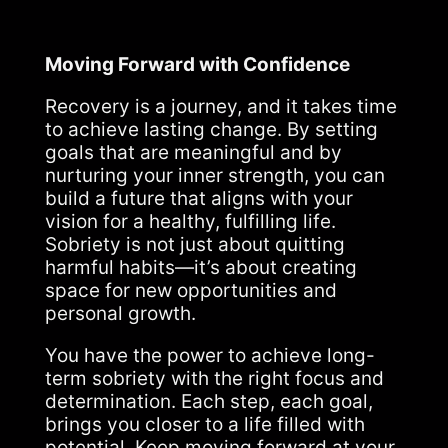
Moving Forward with Confidence
Recovery is a journey, and it takes time
to achieve lasting change. By setting
goals that are meaningful and by
nurturing your inner strength, you can
build a future that aligns with your
vision for a healthy, fulfilling life.
Sobriety is not just about quitting
harmful habits—it’s about creating
space for new opportunities and
personal growth.
You have the power to achieve long-
term sobriety with the right focus and
determination. Each step, each goal,
brings you closer to a life filled with
potential. Keep moving forward at your