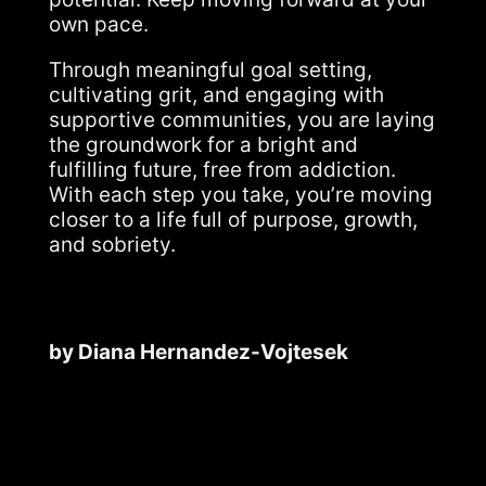
own pace.
Through meaningful goal setting,
cultivating grit, and engaging with
supportive communities, you are laying
the groundwork for a bright and
fulfilling future, free from addiction.
With each step you take, you’re moving
closer to a life full of purpose, growth,
and sobriety.
by Diana Hernandez-Vojtesek