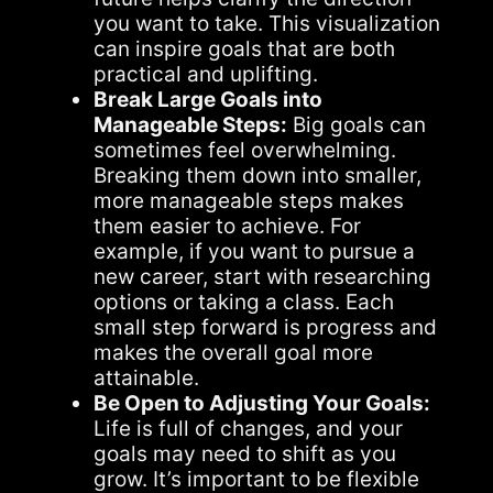
you want to take. This visualization
can inspire goals that are both
practical and uplifting.
Break Large Goals into
Manageable Steps:
Big goals can
sometimes feel overwhelming.
Breaking them down into smaller,
more manageable steps makes
them easier to achieve. For
example, if you want to pursue a
new career, start with researching
options or taking a class. Each
small step forward is progress and
makes the overall goal more
attainable.
Be Open to Adjusting Your Goals:
Life is full of changes, and your
goals may need to shift as you
grow. It’s important to be flexible