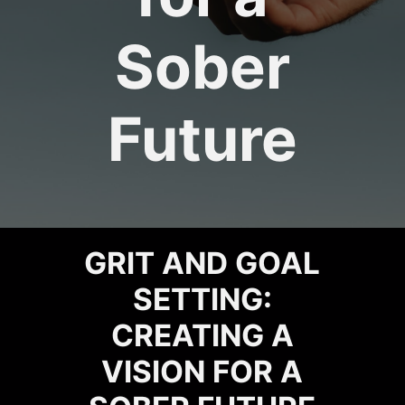
Sober
Future
GRIT AND GOAL
SETTING:
CREATING A
VISION FOR A