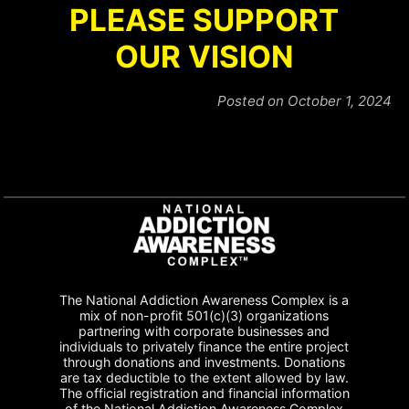
PLEASE SUPPORT
OUR VISION
Posted on October 1, 2024
The National Addiction Awareness Complex is a
mix of non-profit 501(c)(3) organizations
partnering with corporate businesses and
individuals to privately finance the entire project
through donations and investments. Donations
are tax deductible to the extent allowed by law.
The official registration and financial information
of the National Addiction Awareness Complex