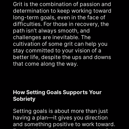
Grit is the combination of passion and
determination to keep working toward
long-term goals, even in the face of
difficulties. For those in recovery, the
path isn’t always smooth, and
challenges are inevitable. The
cultivation of some grit can help you
stay committed to your vision of a
better life, despite the ups and downs
that come along the way.
How Setting Goals Supports Your
Sobriety
Setting goals is about more than just
having a plan—it gives you direction
and something positive to work toward.