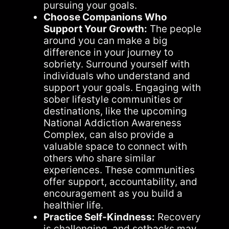
pursuing your goals.
Choose Companions Who
Support Your Growth:
The people
around you can make a big
difference in your journey to
sobriety. Surround yourself with
individuals who understand and
support your goals. Engaging with
sober lifestyle communities or
destinations, like the upcoming
National Addiction Awareness
Complex, can also provide a
valuable space to connect with
others who share similar
experiences. These communities
offer support, accountability, and
encouragement as you build a
healthier life.
Practice Self-Kindness:
Recovery
is challenging, and setbacks may