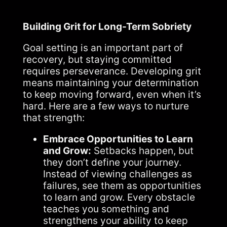
Building Grit for Long-Term Sobriety
Goal setting is an important part of
recovery, but staying committed
requires perseverance. Developing grit
means maintaining your determination
to keep moving forward, even when it’s
hard. Here are a few ways to nurture
that strength:
Embrace Opportunities to Learn
and Grow:
Setbacks happen, but
they don’t define your journey.
Instead of viewing challenges as
failures, see them as opportunities
to learn and grow. Every obstacle
teaches you something and
strengthens your ability to keep